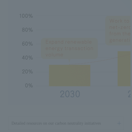
Detailed resources on our carbon neutrality initiatives