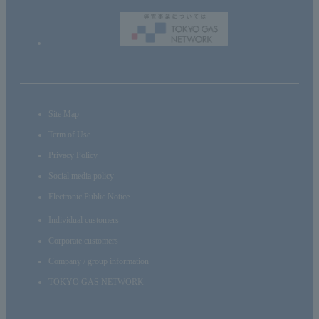
Site Map
Term of Use
Privacy Policy
Social media policy
Electronic Public Notice
Individual customers
Corporate customers
Company / group information
TOKYO GAS NETWORK