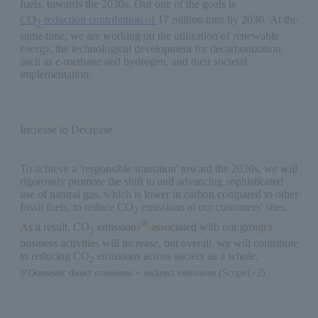
fuels, towards the 2030s. Our one of the goals is
CO
reduction contribution of
17 million tons by 2030. At the
2
same time, we are working on the utilization of renewable
energy, the technological development for decarbonization
such as e-methane and hydrogen, and their societal
implementation.
Increase to Decrease
To achieve a 'responsible transition' toward the 2030s, we will
rigorously promote the shift to and advancing sophisticated
use of natural gas, which is lower in carbon compared to other
fossil fuels, to reduce CO
emissions at our customers' sites.
2
※
As a result, CO
emissions
associated with our group's
2
business activities will increase, but overall, we will contribute
to reducing CO
emissions across society as a whole.
2
※Domestic direct emissions + indirect emissions (Scope1+2)