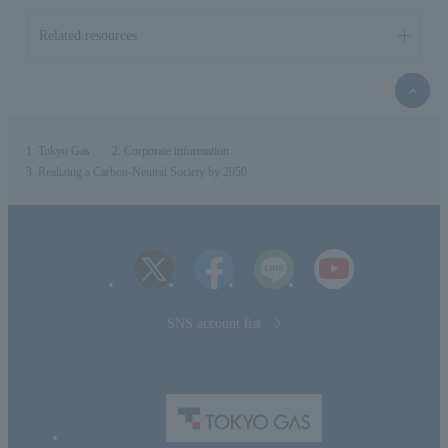
Related resources
top
of
the
page
Tokyo Gas
Corporate information
Realizing a Carbon-Neutral Society by 2050
SNS account list