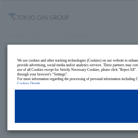
Copyright© TOKYO GAS Co., Ltd. All Rights Reserved.
We use cookies and other tracking technologies (Cookies) on our website to enhance 
provide advertising, social media and/or analytics services. These partners may comb
use of all Cookies except for Strictly Necessary Cookies, please click "Reject All". 
through your browser's "Settings".
Cookies Details
Privacy Policy