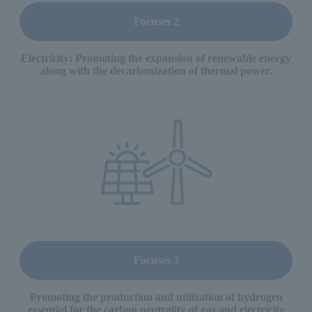
Focuses 2
Electricity: Promoting the expansion of renewable energy
along with the decarbonization of thermal power.
Focuses 3
Promoting the production and utilization of hydrogen
essential for the carbon neutrality of gas and electricity