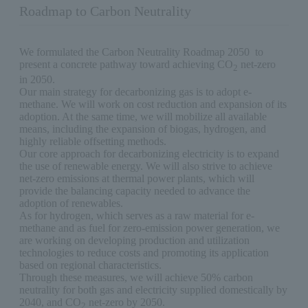
Roadmap to Carbon Neutrality
We formulated the Carbon Neutrality Roadmap 2050 to
present a concrete pathway toward achieving CO
net-zero
2
in 2050.
Our main strategy for decarbonizing gas is to adopt e-
methane. We will work on cost reduction and expansion of its
adoption. At the same time, we will mobilize all available
means, including the expansion of biogas, hydrogen, and
highly reliable offsetting methods.
Our core approach for decarbonizing electricity is to expand
the use of renewable energy. We will also strive to achieve
net-zero emissions at thermal power plants, which will
provide the balancing capacity needed to advance the
adoption of renewables.
As for hydrogen, which serves as a raw material for e-
methane and as fuel for zero-emission power generation, we
are working on developing production and utilization
technologies to reduce costs and promoting its application
based on regional characteristics.
Through these measures, we will achieve 50% carbon
neutrality for both gas and electricity supplied domestically by
2040, and CO
net-zero by 2050.
2