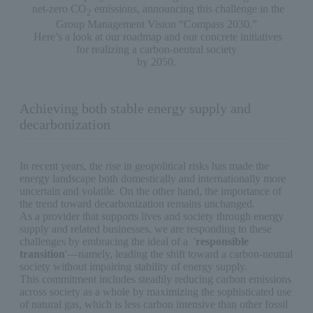
net-zero CO
emissions, announcing this challenge in the
2
Group Management Vision “Compass 2030.”
Here’s a look at our roadmap and our concrete initiatives
for realizing a carbon-neutral society
by 2050.
Achieving both stable energy supply and
decarbonization
In recent years, the rise in geopolitical risks has made the
energy landscape both domestically and internationally more
uncertain and volatile. On the other hand, the importance of
the trend toward decarbonization remains unchanged.
As a provider that supports lives and society through energy
supply and related businesses, we are responding to these
challenges by embracing the ideal of a '
responsible
transition
'—namely, leading the shift toward a carbon-neutral
society without impairing stability of energy supply.
This commitment includes steadily reducing carbon emissions
across society as a whole by maximizing the sophisticated use
of natural gas, which is less carbon intensive than other fossil