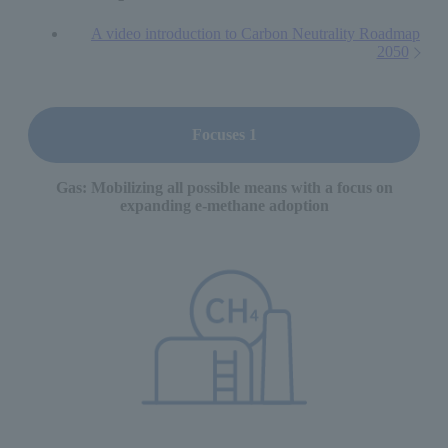
A video introduction to Carbon Neutrality Roadmap
2050
Focuses 1
Gas: Mobilizing all possible means with a focus on
expanding e-methane adoption