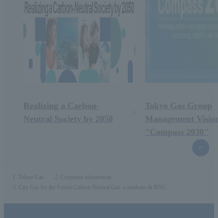
Realizing a Carbon-
Tokyo Gas Group
Neutral Society by 2050
Management Visio
"Compass 2030"
top
of
the
page
Tokyo Gas
Corporate information
City Gas for the Future Carbon-Neutral Gas: e-methane & RNG