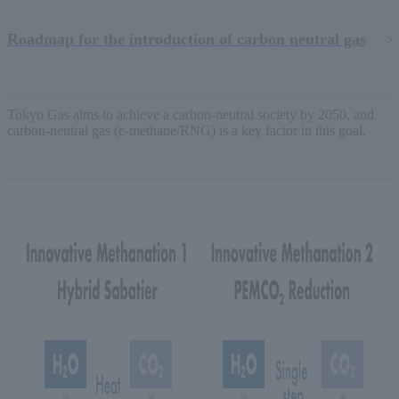
Roadmap for the introduction of carbon neutral gas
Tokyo Gas aims to achieve a carbon-neutral society by 2050, and
carbon-neutral gas (e-methane/RNG) is a key factor in this goal.