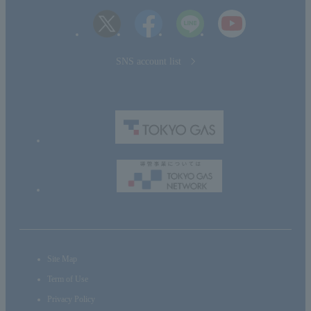
SNS account list
Site Map
Term of Use
Privacy Policy