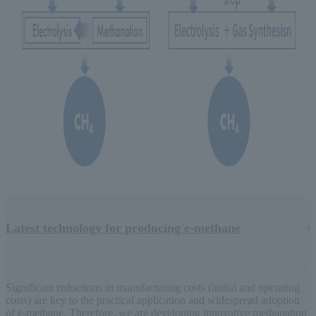
Latest technology for producing e-methane
Significant reductions in manufacturing costs (initial and operating
costs) are key to the practical application and widespread adoption
of e-methane. Therefore, we are developing innovative methanation