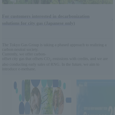
For customers interested in decarbonization
solutions for city gas (Japanese only)
The Tokyo Gas Group is taking a phased approach to realizing a
carbon-neutral society.
Currently, we offer carbon-
offset city gas that offsets CO
emissions with credits, and we are
2
also conducting early sales of RNG. In the future, we aim to
introduce e-methane.