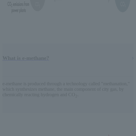
What is e-methane?
e-methane is produced through a technology called "methanation,"
which synthesizes methane, the main component of city gas, by
chemically reacting hydrogen and CO
.
2