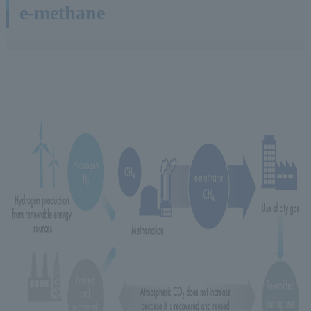
e-methane