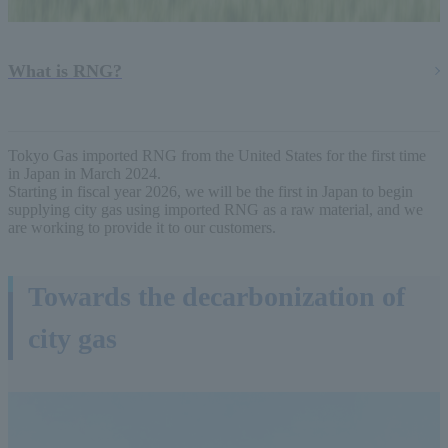
What is RNG?
Tokyo Gas imported RNG from the United States for the first time
in Japan in March 2024.
Starting in fiscal year 2026, we will be the first in Japan to begin
supplying city gas using imported RNG as a raw material, and we
are working to provide it to our customers.
Towards the decarbonization of
city gas