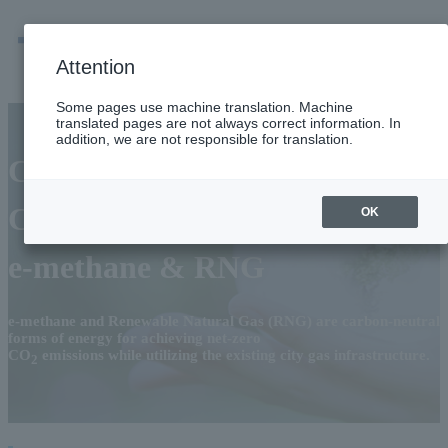
men
Emergency
Company / group information
Attention
Some pages use machine translation. Machine
translated pages are not always correct information. In
addition, we are not responsible for translation.
City Gas for the Future
Carbon-Neutral Gas:
OK
e-methane & RNG
e-methane and Renewable Natural Gas (RNG) are carbon-neutral
forms of energy for achieving net-zero
CO
emissions while utilizing the existing city gas infrastructure.
2