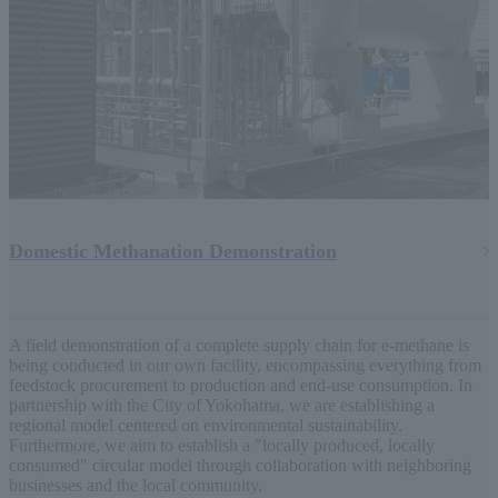
Domestic Methanation Demonstration
A field demonstration of a complete supply chain for e-methane is
being conducted in our own facility, encompassing everything from
feedstock procurement to production and end-use consumption. In
partnership with the City of Yokohama, we are establishing a
regional model centered on environmental sustainability.
Furthermore, we aim to establish a "locally produced, locally
consumed" circular model through collaboration with neighboring
businesses and the local community.