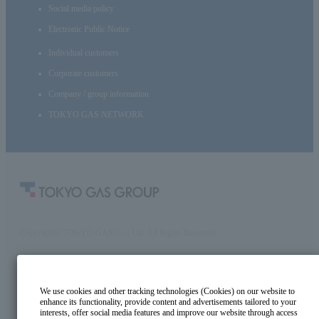
Social media policy
Electronic Public Notice
Individual customers
Corporate customers
Company / group information
TOKYO GAS NETWORK
Copyright© TOKYO GAS Co., Ltd. All Rights Reserved.
We use cookies and other tracking technologies (Cookies) on our website to
enhance its functionality, provide content and advertisements tailored to your
interests, offer social media features and improve our website through access