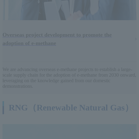
Overseas project development to promote the
adoption of e-methane
We are advancing overseas e-methane projects to establish a large-
scale supply chain for the adoption of e-methane from 2030 onward,
leveraging on the knowledge gained from our domestic
demonstrations.
RNG（Renewable Natural Gas）