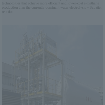
technologies that achieve more efficient and lower-cost e-methane
production than the currently dominant water electrolysis + Sabatier
reaction.