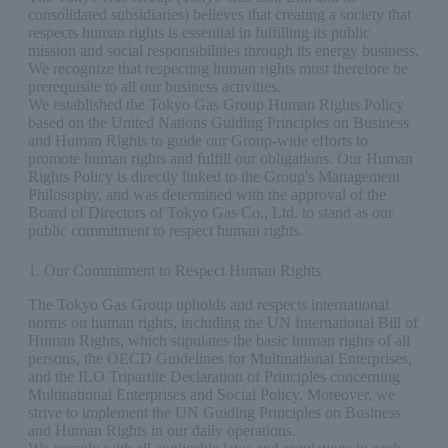
consolidated subsidiaries) believes that creating a society that
respects human rights is essential in fulfilling its public
mission and social responsibilities through its energy business.
We recognize that respecting human rights must therefore be
prerequisite to all our business activities.
We established the Tokyo Gas Group Human Rights Policy
based on the United Nations Guiding Principles on Business
and Human Rights to guide our Group-wide efforts to
promote human rights and fulfill our obligations. Our Human
Rights Policy is directly linked to the Group's Management
Philosophy, and was determined with the approval of the
Board of Directors of Tokyo Gas Co., Ltd. to stand as our
public commitment to respect human rights.
1. Our Commitment to Respect Human Rights
The Tokyo Gas Group upholds and respects international
norms on human rights, including the UN International Bill of
Human Rights, which stipulates the basic human rights of all
persons, the OECD Guidelines for Multinational Enterprises,
and the ILO Tripartite Declaration of Principles concerning
Multinational Enterprises and Social Policy. Moreover, we
strive to implement the UN Guiding Principles on Business
and Human Rights in our daily operations.