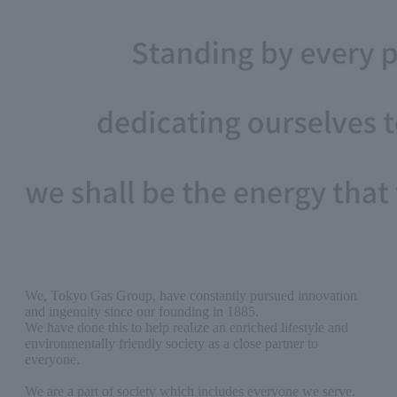
We, Tokyo Gas Group, have constantly pursued innovation
and ingenuity since our founding in 1885.
We have done this to help realize an enriched lifestyle and
environmentally friendly society as a close partner to
everyone.
We are a part of society which includes everyone we serve.