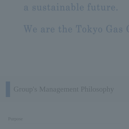
Group's Management Philosophy
Purpose