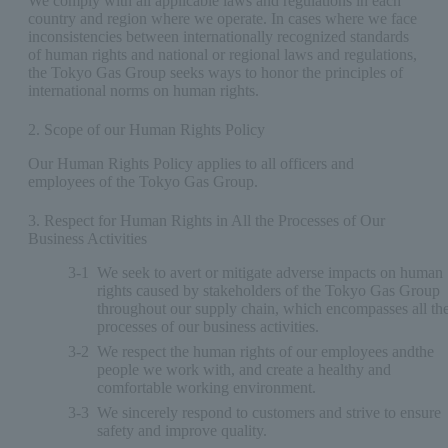
We comply with all applicable laws and regulations in each
country and region where we operate. In cases where we face
inconsistencies between internationally recognized standards
of human rights and national or regional laws and regulations,
the Tokyo Gas Group seeks ways to honor the principles of
international norms on human rights.
2. Scope of our Human Rights Policy
Our Human Rights Policy applies to all officers and
employees of the Tokyo Gas Group.
3. Respect for Human Rights in All the Processes of Our
Business Activities
3-1
We seek to avert or mitigate adverse impacts on human
rights caused by stakeholders of the Tokyo Gas Group
throughout our supply chain, which encompasses all th
processes of our business activities.
3-2
We respect the human rights of our employees andthe
people we work with, and create a healthy and
comfortable working environment.
3-3
We sincerely respond to customers and strive to ensure
safety and improve quality.