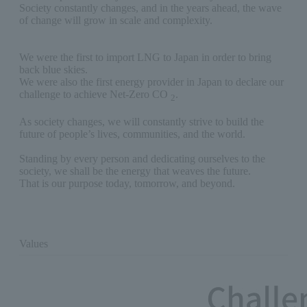
Society constantly changes, and in the years ahead, the wave
of change will grow in scale and complexity.
We were the first to import LNG to Japan in order to bring
back blue skies.
We were also the first energy provider in Japan to declare our
challenge to achieve Net-Zero CO
.
2
As society changes, we will constantly strive to build the
future of people’s lives, communities, and the world.
Standing by every person and dedicating ourselves to the
society, we shall be the energy that weaves the future.
That is our purpose today, tomorrow, and beyond.
Values