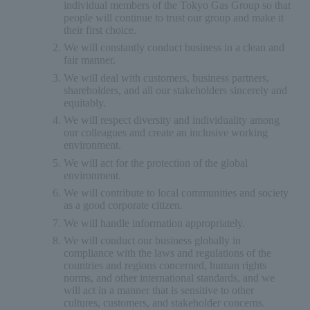
individual members of the Tokyo Gas Group so that
people will continue to trust our group and make it
their first choice.
We will constantly conduct business in a clean and
fair manner.
We will deal with customers, business partners,
shareholders, and all our stakeholders sincerely and
equitably.
We will respect diversity and individuality among
our colleagues and create an inclusive working
environment.
We will act for the protection of the global
environment.
We will contribute to local communities and society
as a good corporate citizen.
We will handle information appropriately.
We will conduct our business globally in
compliance with the laws and regulations of the
countries and regions concerned, human rights
norms, and other international standards, and we
will act in a manner that is sensitive to other
cultures, customers, and stakeholder concerns.