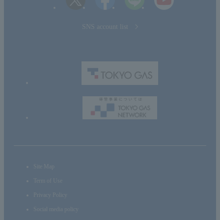
SNS account list
Site Map
Term of Use
Privacy Policy
Social media policy