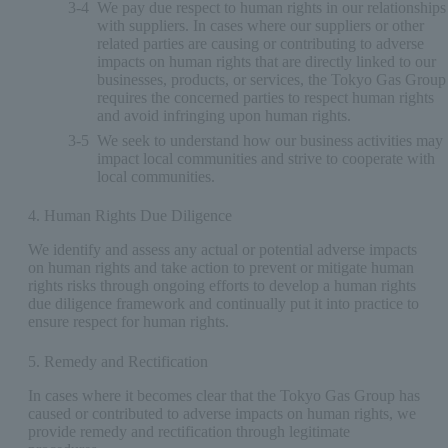
3-4
We pay due respect to human rights in our relationships
with suppliers. In cases where our suppliers or other
related parties are causing or contributing to adverse
impacts on human rights that are directly linked to our
businesses, products, or services, the Tokyo Gas Group
requires the concerned parties to respect human rights
and avoid infringing upon human rights.
3-5
We seek to understand how our business activities may
impact local communities and strive to cooperate with
local communities.
4. Human Rights Due Diligence
We identify and assess any actual or potential adverse impacts
on human rights and take action to prevent or mitigate human
rights risks through ongoing efforts to develop a human rights
due diligence framework and continually put it into practice to
ensure respect for human rights.
5. Remedy and Rectification
In cases where it becomes clear that the Tokyo Gas Group has
caused or contributed to adverse impacts on human rights, we
provide remedy and rectification through legitimate