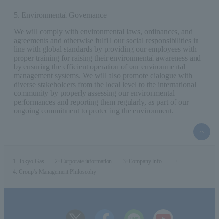
5. Environmental Governance
We will comply with environmental laws, ordinances, and
agreements and otherwise fulfill our social responsibilities in
line with global standards by providing our employees with
proper training for raising their environmental awareness and
by ensuring the efficient operation of our environmental
management systems. We will also promote dialogue with
diverse stakeholders from the local level to the international
community by properly assessing our environmental
performances and reporting them regularly, as part of our
ongoing commitment to protecting the environment.
top
of
the
page
Tokyo Gas
Corporate information
Company info
Group's Management Philosophy