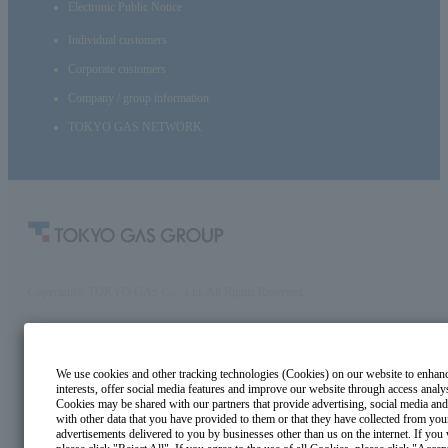
Electronic Public Notice
Individual customers
Corporate customers
Company / group information
TOKYO GAS NETWORK
Copyright© TOKYO GAS Co., Ltd. All Rights Reserved.
We use cookies and other tracking technologies (Cookies) on our website to enhance 
interests, offer social media features and improve our website through access analy
Cookies may be shared with our partners that provide advertising, social media and
with other data that you have provided to them or that they have collected from your
advertisements delivered to you by businesses other than us on the internet. If you 