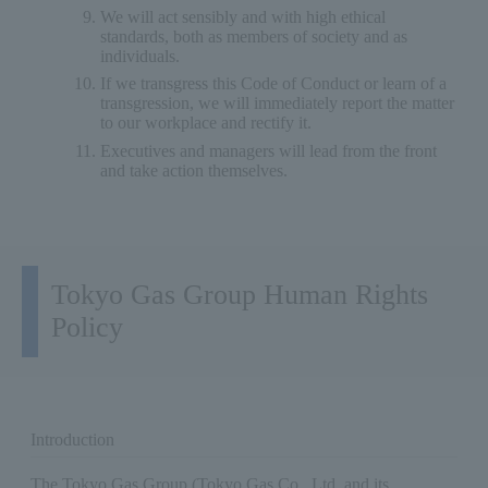
We will act sensibly and with high ethical
standards, both as members of society and as
individuals.
If we transgress this Code of Conduct or learn of a
transgression, we will immediately report the matter
to our workplace and rectify it.
Executives and managers will lead from the front
and take action themselves.
Tokyo Gas Group Human Rights
Policy
Introduction
The Tokyo Gas Group (Tokyo Gas Co., Ltd. and its