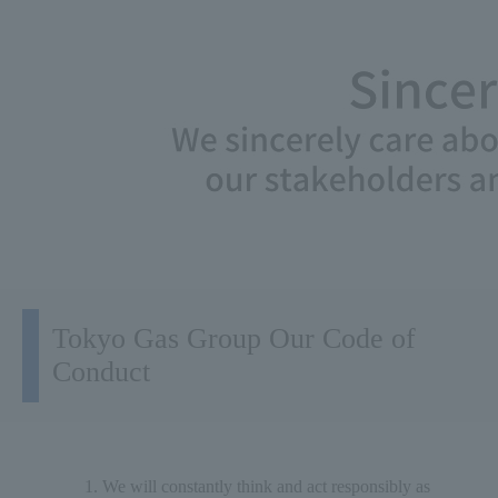
Tokyo Gas Group Our Code of
Conduct
We will constantly think and act responsibly as