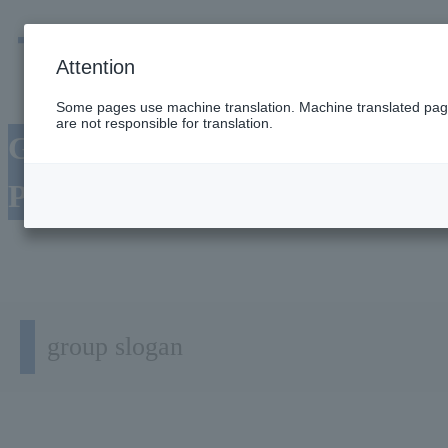
men
Emergency
Company / group information
Attention
Some pages use machine translation. Machine translated pages
are not responsible for translation.
Group's Management
Philosophy
group slogan