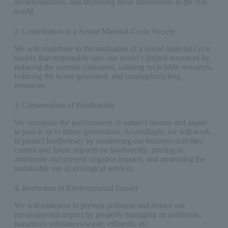
decarbonization, and deploying those innovations in the real
world.
2. Contribution to a Sound Material-Cycle Society
We will contribute to the realization of a sound material-cycle
society that responsibly uses our world’s limited resources by
reducing the amount consumed, utilizing recyclable resources,
reducing the waste generated, and reusing/recycling
resources.
3. Conservation of Biodiversity
We recognize the preciousness of nature's bounty and aspire
to pass it on to future generations. Accordingly, we will work
to protect biodiversity by monitoring our business activities'
current and future impacts on biodiversity, striving to
ameliorate and prevent negative impacts, and promoting the
sustainable use of ecological services.
4. Reduction of Environmental Impact
We will endeavor to prevent pollution and reduce our
environmental impact by properly managing air pollutants,
hazardous substances/waste, effluents, etc.