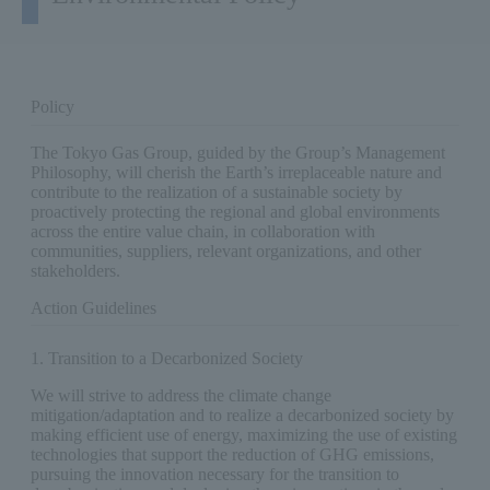
Policy
The Tokyo Gas Group, guided by the Group’s Management
Philosophy, will cherish the Earth’s irreplaceable nature and
contribute to the realization of a sustainable society by
proactively protecting the regional and global environments
across the entire value chain, in collaboration with
communities, suppliers, relevant organizations, and other
stakeholders.
Action Guidelines
1. Transition to a Decarbonized Society
We will strive to address the climate change
mitigation/adaptation and to realize a decarbonized society by
making efficient use of energy, maximizing the use of existing
technologies that support the reduction of GHG emissions,
pursuing the innovation necessary for the transition to