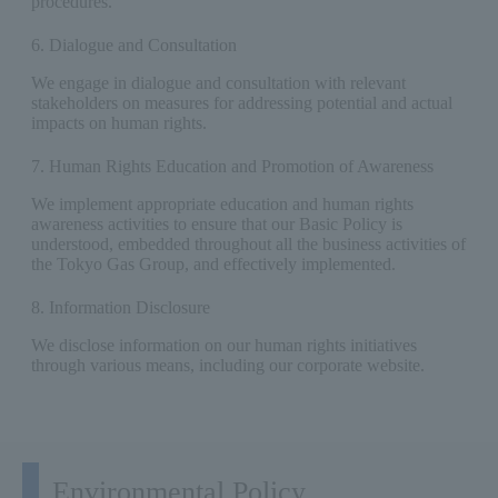
procedures.
6. Dialogue and Consultation
We engage in dialogue and consultation with relevant
stakeholders on measures for addressing potential and actual
impacts on human rights.
7. Human Rights Education and Promotion of Awareness
We implement appropriate education and human rights
awareness activities to ensure that our Basic Policy is
understood, embedded throughout all the business activities of
the Tokyo Gas Group, and effectively implemented.
8. Information Disclosure
We disclose information on our human rights initiatives
through various means, including our corporate website.
Environmental Policy