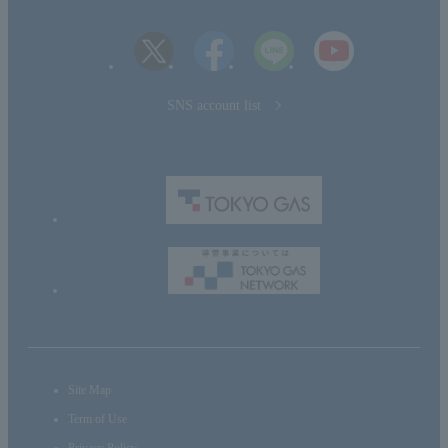
SNS account list
Site Map
Term of Use
Privacy Policy