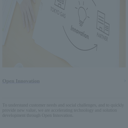
Open Innovation
To understand customer needs and social challenges, and to quickly
provide new value, we are accelerating technology and solution
development through Open Innovation.