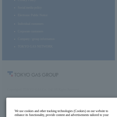
Social media policy
Electronic Public Notice
Individual customers
Corporate customers
Company / group information
TOKYO GAS NETWORK
Copyright© TOKYO GAS Co., Ltd. All Rights Reserved.
We use cookies and other tracking technologies (Cookies) on our website to
enhance its functionality, provide content and advertisements tailored to your