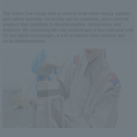
The Tokyo Gas Group aims to achieve both stable energy supplies
and carbon neutrality for society and its customers, and to provide
solutions that contribute to decarbonization, optimization, and
resilience. By combining the core technologies it has cultivated with
AI and digital technologies, it will accelerate value creation and
social implementation.