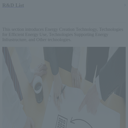
R&D List
This section introduces Energy Creation Technology, Technologies
for Efficient Energy Use, Technologies Supporting Energy
Infrastructure, and Other technologies.