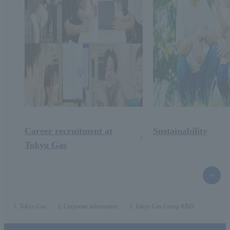
Career recruitment at
Sustainability
Tokyo Gas
top
of
the
page
Tokyo Gas
Corporate information
Tokyo Gas Group R&D