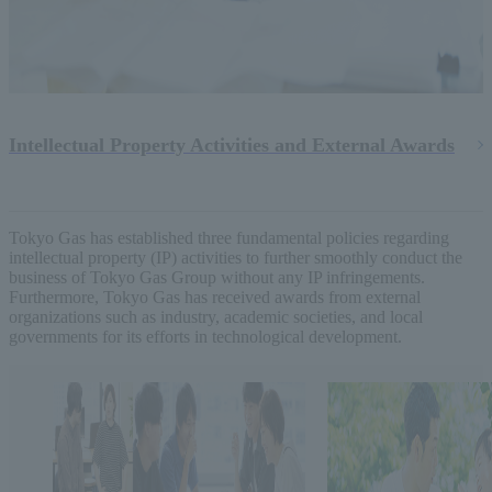
Intellectual Property Activities and External Awards
Tokyo Gas has established three fundamental policies regarding
intellectual property (IP) activities to further smoothly conduct the
business of Tokyo Gas Group without any IP infringements.
Furthermore, Tokyo Gas has received awards from external
organizations such as industry, academic societies, and local
governments for its efforts in technological development.