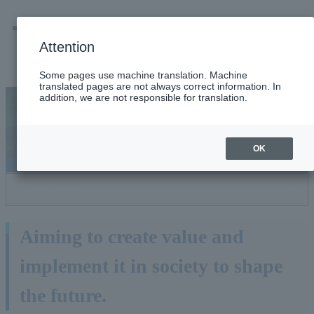
men
Emergency
Company / group information
Attention
Some pages use machine translation. Machine
translated pages are not always correct information. In
addition, we are not responsible for translation.
Tokyo Gas Group R&D
OK
Select an item
Aiming to create value and
implement it in society to shape
the future.