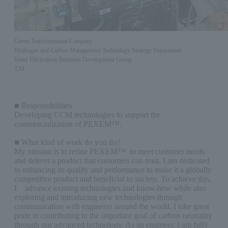
Green Transformation Company
Hydrogen and Carbon Management Technology Strategy Department
Water Electrolysis Business Development Group
T.M.
■ Responsibilities
Developing CCM technologies to support the
commercialization of PEXEM™.
■ What kind of work do you do?
My mission is to refine PEXEM™ to meet customer needs
and deliver a product that customers can trust. I am dedicated
to enhancing its quality and performance to make it a globally
competitive product and beneficial to society. To achieve this,
I advance existing technologies and know-how while also
exploring and introducing new technologies through
communication with engineers around the world. I take great
pride in contributing to the important goal of carbon neutrality
through our advanced technology. As an engineer, I am fully