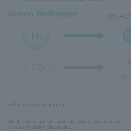
What we aim to achieve
Significantly reducing the production cost of green hydrogen
is necessary for its wider adoption.