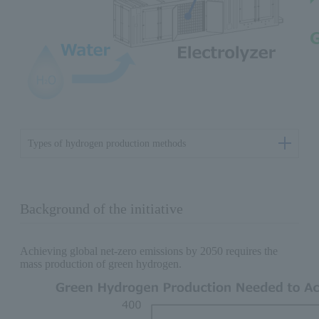
Types of hydrogen production methods
Background of the initiative
Achieving global net-zero emissions by 2050 requires the
mass production of green hydrogen.