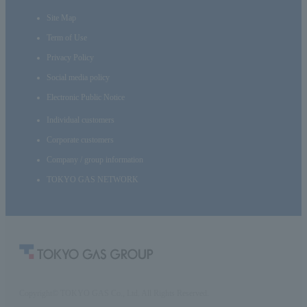
Site Map
Term of Use
Privacy Policy
Social media policy
Electronic Public Notice
Individual customers
Corporate customers
Company / group information
TOKYO GAS NETWORK
Copyright© TOKYO GAS Co., Ltd. All Rights Reserved.