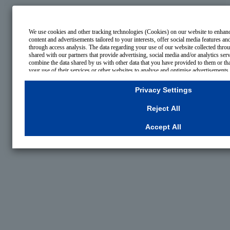
We use cookies and other tracking technologies (Cookies) on our website to enhance
content and advertisements tailored to your interests, offer social media features a
through access analysis. The data regarding your use of our website collected thr
shared with our partners that provide advertising, social media and/or analytics se
combine the data shared by us with other data that you have provided to them or th
your use of their services or other websites to analyse and optimise advertisements
businesses other than us on the internet. If you wish to reject the use of all Cookies
Necessary Cookies, please click "Reject All". If you agree to the use of all Cookies,
Privacy Settings
To select your preferences for each purpose, please click
"Privacy Settings"
button.
consent or rejection settings at any time by clicking the
"Privacy Settings"
button on
Reject All
your browser's "Settings".
For more information regarding the processing of personal information including 
Accept All
Cookies Details
Privacy Policy