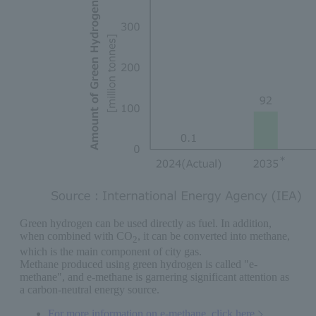
Green hydrogen can be used directly as fuel. In addition,
when combined with CO
, it can be converted into methane,
2
which is the main component of city gas.
Methane produced using green hydrogen is called "e-
methane", and e-methane is garnering significant attention as
a carbon-neutral energy source.
For more information on e-methane, click here