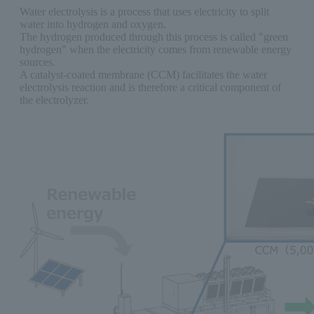
Water electrolysis is a process that uses electricity to split
water into hydrogen and oxygen.
The hydrogen produced through this process is called "green
hydrogen" when the electricity comes from renewable energy
sources.
A catalyst-coated membrane (CCM) facilitates the water
electrolysis reaction and is therefore a critical component of
the electrolyzer.