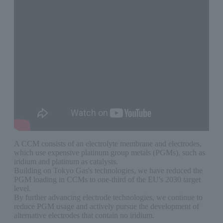
A CCM consists of an electrolyte membrane and electrodes,
which use expensive platinum group metals (PGMs), such as
iridium and platinum as catalysts.
Building on Tokyo Gas's technologies, we have reduced the
PGM loading in CCMs to one-third of the EU's 2030 target
level.
By further advancing electrode technologies, we continue to
reduce PGM usage and actively pursue the development of
alternative electrodes that contain no iridium.