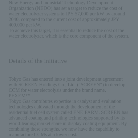
New Energy and Industrial Technology Development
Organization (NEDO) has set a target to reduce the cost of
water electrolyzer systems to JPY 57,000 per kW by around
2040, compared to the current cost of approximately JPY
400,000 per kW.
To achieve this target, it is essential to reduce the cost of the
water electrolyzer, which is the core component of the system.
Details of the initiative
Tokyo Gas has entered into a joint development agreement
with SCREEN Holdings Co., Ltd. ("SCREEN") to develop
CCM for water electrolysis under the brand name,
PEXEM™.
Tokyo Gas contributes expertise in catalyst and evaluation
technologies cultivated through the development of the
residential fuel cell system called ENE-FARM. SCREEN has
advanced coating and printing technologies supported by its
world-leading market share in display coating equipment. By
combining these strengths, we now have the capability to
manufacture CCMs at a lower cost.