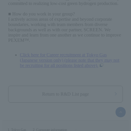
committed to realizing low-cost green hydrogen production.
■ How do you work in your group?
I actively across areas of expertise and beyond corporate
boundaries, working with team members from diverse
backgrounds as well as with our partner, SCREEN. We
inspire and learn from one another as we continue to improve
PEXEM™.
Click here for Career recruitment at Tokyo Gas
(Japanese version only) (please note that they may not
be recruiting for all positions listed above).
Return to R&D List page
top
of
the
page
Tokyo Gas
Corporate information