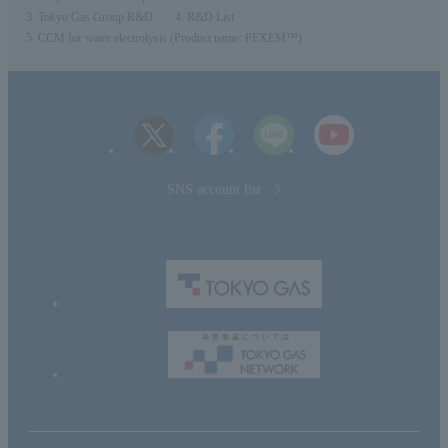
Tokyo Gas Group R&D
R&D List
CCM for water electrolysis (Product name: PEXEM™)
SNS account list