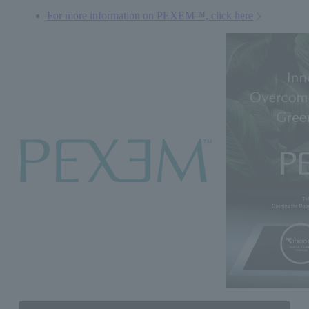
For more information on PEXEM™, click here