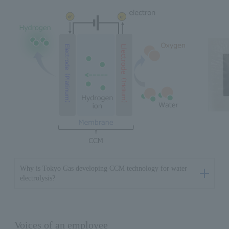
Why is Tokyo Gas developing CCM technology for water
electrolysis?
Voices of an employee