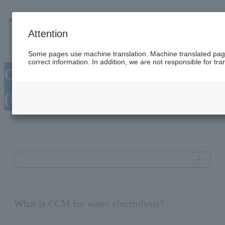
men
Emergency
Company / group information
Attention
Some pages use machine translation. Machine translated pag
correct information. In addition, we are not responsible for tran
CCM for water electrolysis
(Product name: PEXEM™)
What is CCM for water electrolysis?