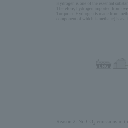
Hydrogen is one of the essential substanc
Therefore, hydrogen imported from overs
Turquoise Hydrogen is made from methan
component of which is methane) is avail
Reason 2: No CO
emissions in the
2