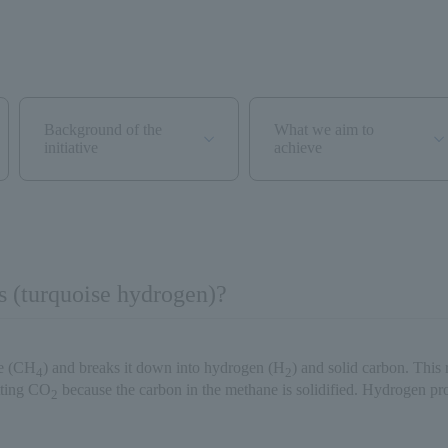
Background of the
What we aim to
initiative
achieve
s (turquoise hydrogen)?
ne (CH
) and breaks it down into hydrogen (H
) and solid carbon. This 
4
2
tting CO
because the carbon in the methane is solidified. Hydrogen pro
2