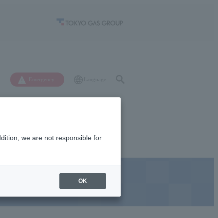
Language
Emergency
ition, we are not responsible for
News
Recruitment
OK