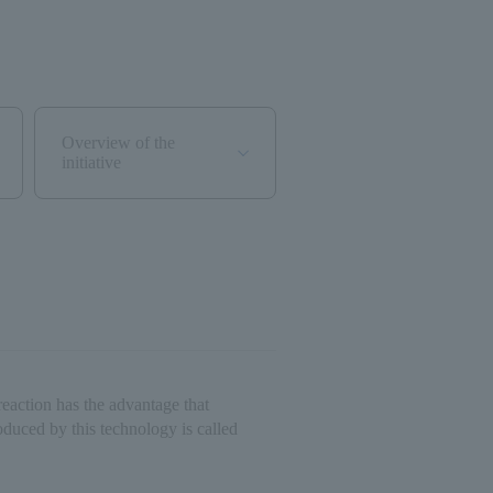
Overview of the
initiative
reaction has the advantage that
duced by this technology is called