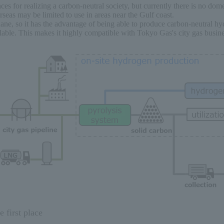
es for realizing a carbon-neutral society, but currently there is no dome
eas may be limited to use in areas near the Gulf coast.
e, so it has the advantage of being able to produce carbon-neutral h
able. This makes it highly compatible with Tokyo Gas's city gas busine
 first place