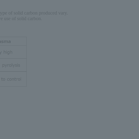
type of solid carbon produced vary.
e use of solid carbon.