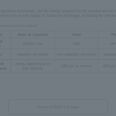
pyrolysis technology, and the energy required for the reaction and the 
ervice for on-site supply of Turquoise Hydrogen, including the effectiv
h methane pyrolysis method
Return to R&D List page