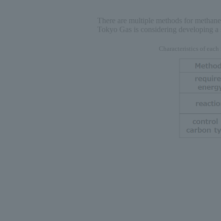
There are multiple methods for methane 
Tokyo Gas is considering developing a s
Characteristics of eac