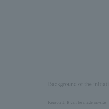
Background of the initiat
Reason 1: It can be made on-site