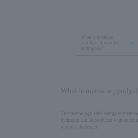
What is methane
pyrolysis (turquoise
hydrogen)?
What is methane pyrolysi
This technology adds energy to metha
hydrogen can be produced without emi
turquoise hydrogen.