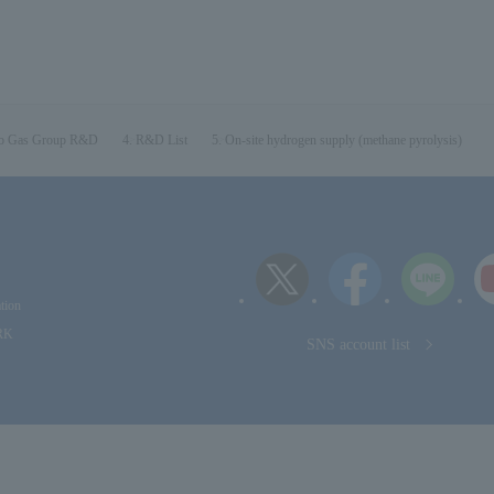
o Gas Group R&D
R&D List
On-site hydrogen supply (methane pyrolysis)
tion
RK
SNS account list