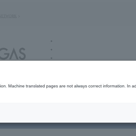
NETWORK
/ group information
n. Machine translated pages are not always correct information. In add
ut Us
Sustainability
Investors
R＆D
ne pyrolysis)