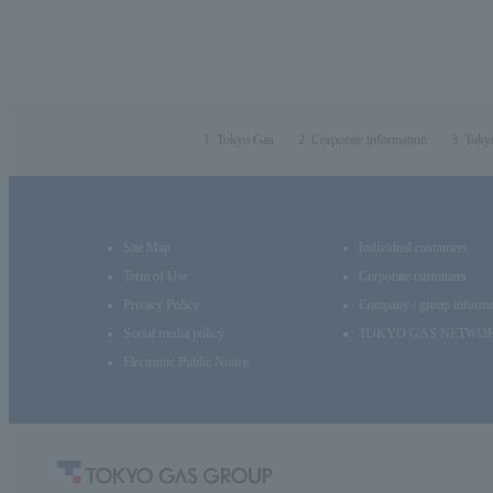
Tokyo Gas
Corporate information
Toky
Site Map
Individual customers
Term of Use
Corporate customers
Privacy Policy
Company / group informa
Social media policy
TOKYO GAS NETWO
Electronic Public Notice