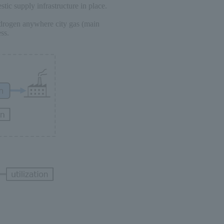
stic supply infrastructure in place.
ydrogen anywhere city gas (main
ss.