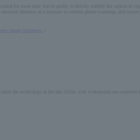
 existed for some time, but its ability to directly solidify the carbon in 
has attracted attention as a measure to combat global warming, and rese
gen supply initiatives
alize the technology in the late 2020s, with widespread use expected i