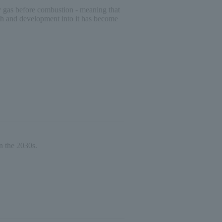
city gas before combustion - meaning that
arch and development into it has become
n the 2030s.