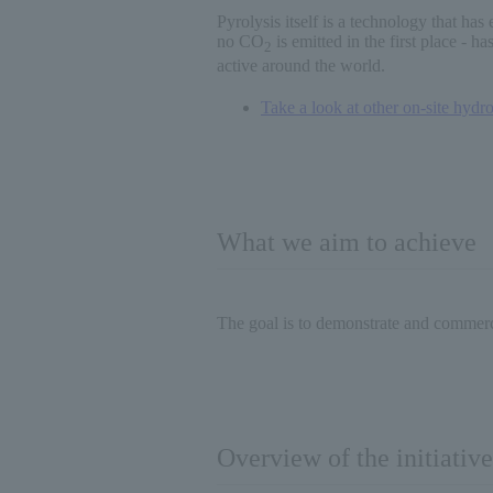
Pyrolysis itself is a technology that has
no CO
is emitted in the first place - 
2
active around the world.
Take a look at other on-site hydro
What we aim to achieve
The goal is to demonstrate and commerci
Overview of the initiative