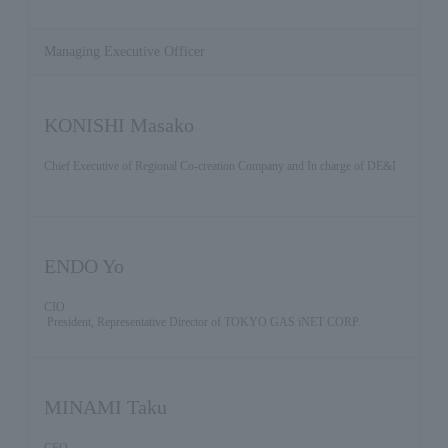
Managing Executive Officer
KONISHI Masako
Chief Executive of Regional Co-creation Company and In charge of DE&I
ENDO Yo
CIO
President, Representative Director of TOKYO GAS iNET CORP.
MINAMI Taku
CFO