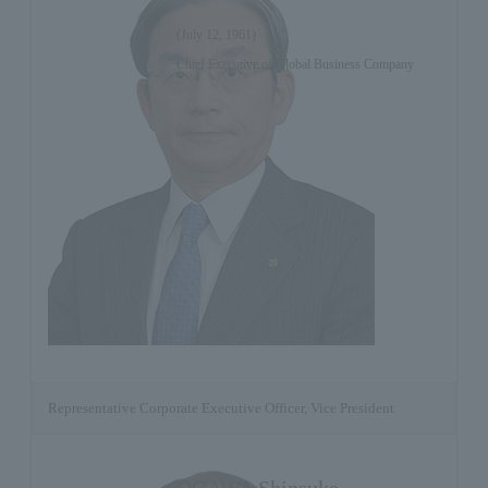
(July 12, 1961)
Chief Executive of Global Business Company
Representative Corporate Executive Officer, Vice President
OGAWA Shinsuke