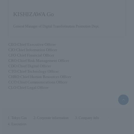
KISHIZAWA Go
General Manager of Digital Transformation Promotion Dept.
CEO:Chief Executive Officer
CIO:Chief Information Officer
CFO:Chief Financial Officer
CRO:Chief Risk Management Officer
CDO:Chief Digital Officer
CTO:Chief Technology Officer
CHRO:Chief Human Resources Officer
CCO:Chief Communications Officer
CLO:Chief Legal Officer
top
of
the
page
Tokyo Gas
Corporate information
Company info
Executives