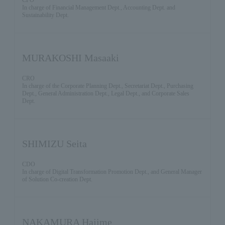
In charge of Financial Management Dept., Accounting Dept. and
Sustainability Dept.
MURAKOSHI Masaaki
CRO
In charge of the Corporate Planning Dept., Secretariat Dept., Purchasing
Dept., General Administration Dept., Legal Dept., and Corporate Sales
Dept.
SHIMIZU Seita
CDO
In charge of Digital Transformation Promotion Dept., and General Manager
of Solution Co-creation Dept.
NAKAMURA Hajime