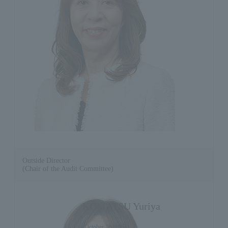
Outside Director
(Chair of the Audit Committee)
KOMATSU Yuriya
(October 18, 1962)