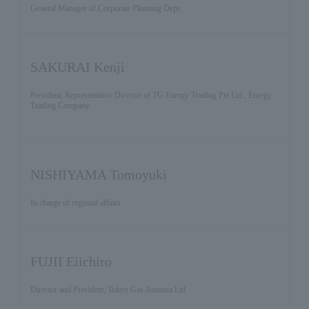
General Manager of Corporate Planning Dept.
SAKURAI Kenji
President, Representative Director of TG Energy Trading Pte Ltd., Energy
Trading Company
NISHIYAMA Tomoyuki
In charge of regional affairs
FUJII Eiichiro
Director and President, Tokyo Gas America Ltd.