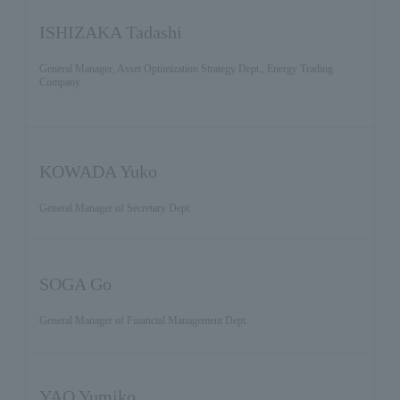
ISHIZAKA Tadashi
General Manager, Asset Optimization Strategy Dept., Energy Trading
Company
KOWADA Yuko
General Manager of Secretary Dept.
SOGA Go
General Manager of Financial Management Dept.
YAO Yumiko