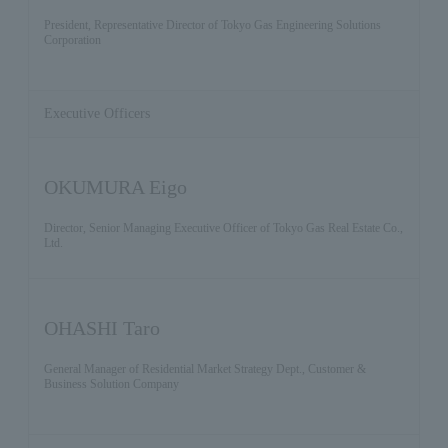
President, Representative Director of Tokyo Gas Engineering Solutions
Corporation
Executive Officers
OKUMURA Eigo
Director, Senior Managing Executive Officer of Tokyo Gas Real Estate Co.,
Ltd.
OHASHI Taro
General Manager of Residential Market Strategy Dept., Customer &
Business Solution Company