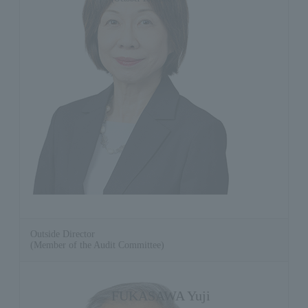
Outside Director
(Member of the Audit Committee)
FUKASAWA Yuji