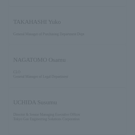
TAKAHASHI Yuko
General Manager of Purchasing Department Dept.
NAGATOMO Osamu
CLO
General Manager of Legal Department
UCHIDA Susumu
Director & Senior Managing Executive Officer
Tokyo Gas Engineering Solutions Corporation