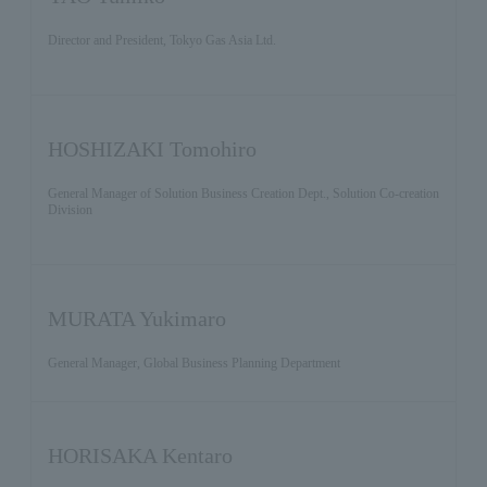
Director and President, Tokyo Gas Asia Ltd.
HOSHIZAKI Tomohiro
General Manager of Solution Business Creation Dept., Solution Co-creation
Division
MURATA Yukimaro
General Manager, Global Business Planning Department
HORISAKA Kentaro