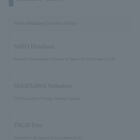
Senior Managing Executive Officer
SATO Hirofumi
President, Representative Director of Tokyo Gas Real Estate Co.,Ltd.
SUGESAWA Nobuhiro
Chief Executive of Energy Trading Company
TSUJI Eito
Seconded to the Japan Gas Association (JGA)