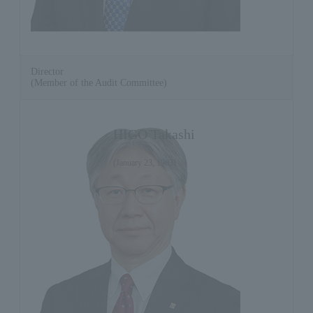
Director
(Member of the Audit Committee)
HIGO Takashi
(January 23, 1963)