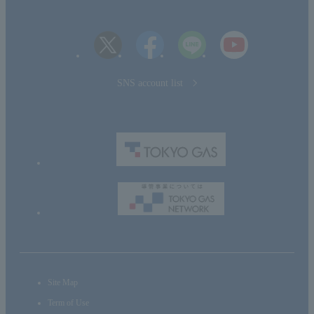
SNS account list
Site Map
Term of Use