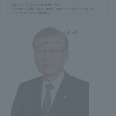
Director, Chairperson of the Board
(Member of the Nominating Committee, Member of the
Compensation Committee)
UCHIDA Takashi
(April 17, 1956)