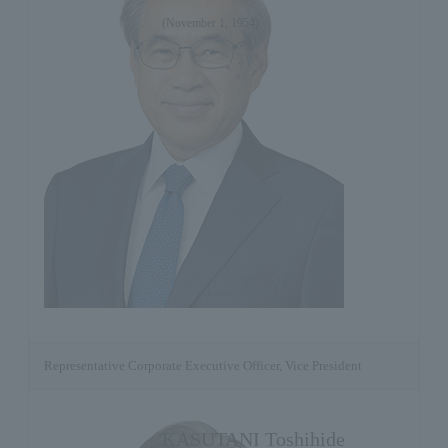
(November 1, 1954)
Representative Corporate Executive Officer, Vice President
KASUTANI Toshihide