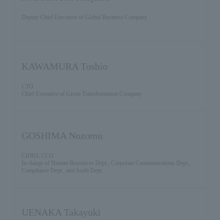
Deputy Chief Executive of Global Business Company
KAWAMURA Toshio
CTO
Chief Executive of Green Transformation Company
GOSHIMA Nozomu
CHRO, CCO
In charge of Human Resources Dept., Corporate Communications Dept.,
Compliance Dept., and Audit Dept.
UENAKA Takayuki