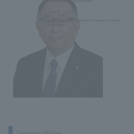
(July 30, 1965)
Chief Executive of Customer & Business Solution
Company
Executive Officers