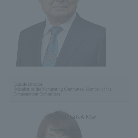
Outside Director
(Member of the Nominating Committee, Member of the
Compensation Committee)
YOSHITAKA Mari
(September 21, 1962)