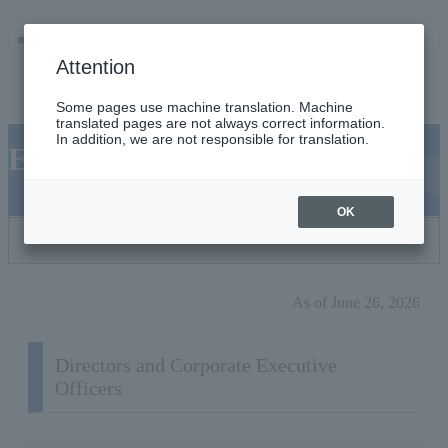
men
Emergency
Company / group information
Attention
Some pages use machine translation. Machine
translated pages are not always correct information.
In addition, we are not responsible for translation.
Executives
OK
Choose a position
As of June 26, 2026
Directors and Corporate Executive
Officers