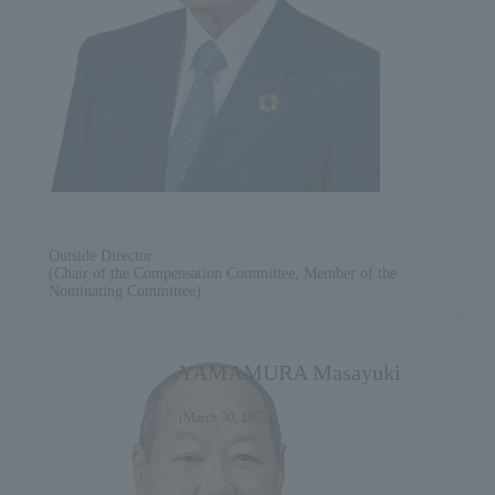
Outside Director
(Chair of the Compensation Committee, Member of the
Nominating Committee)
YAMAMURA Masayuki
(March 30, 1953)