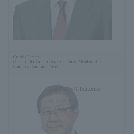
Outside Director
(Chair of the Nominating Committee, Member of the
Compensation Committee)
TANNOWA Tsutomu
(October 26, 1951)