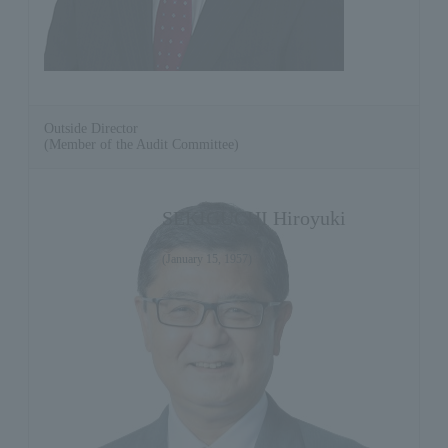
Outside Director
(Member of the Audit Committee)
SEKIGUCHI Hiroyuki
(January 15, 1957)