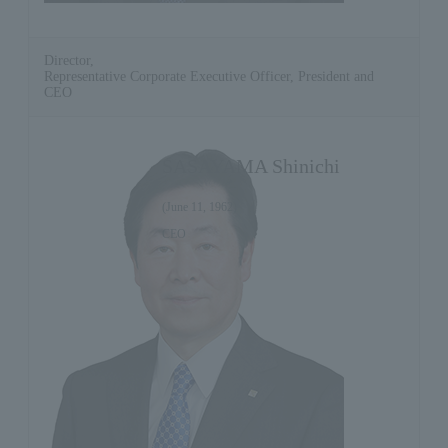
Director,
Representative Corporate Executive Officer, President and
CEO
SASAYAMA Shinichi
(June 11, 1962)
CEO