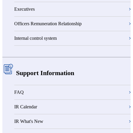
Executives
Officers Remuneration Relationship
Internal control system
Support Information
FAQ
IR Calendar
IR What's New