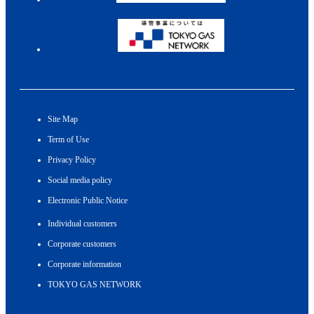
Site Map
Term of Use
Privacy Policy
Social media policy
Electronic Public Notice
Individual customers
Corporate customers
Corporate information
TOKYO GAS NETWORK