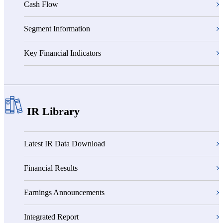
Cash Flow
Segment Information
Key Financial Indicators
IR Library
Latest IR Data Download
Financial Results
Earnings Announcements
Integrated Report