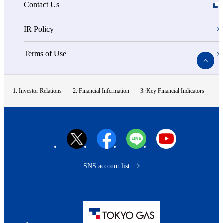
Contact Us
IR Policy
Terms of Use
ペ
ー
ジ
ト
Investor Relations
Financial Information
Key Financial Indicators
ッ
プ
へ
SNS account list