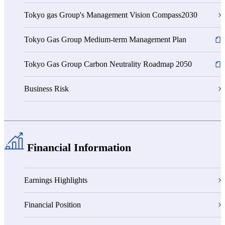
Tokyo gas Group's Management Vision Compass2030
Tokyo Gas Group Medium-term Management Plan
Tokyo Gas Group Carbon Neutrality Roadmap 2050
Business Risk
Financial Information
Earnings Highlights
Financial Position