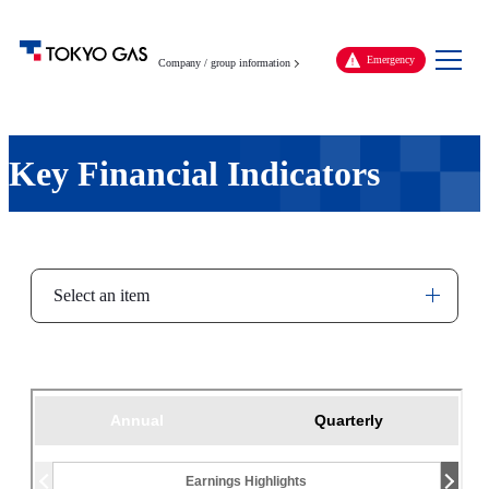
Men
Emergency
Company / group information
Key Financial Indicators
Select an item