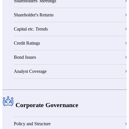
Shareholders' Meetings
Shareholder's Returns
Capital etc. Trends
Credit Ratings
Bond Issues
Analyst Coverage
Corporate Governance
Policy and Structure