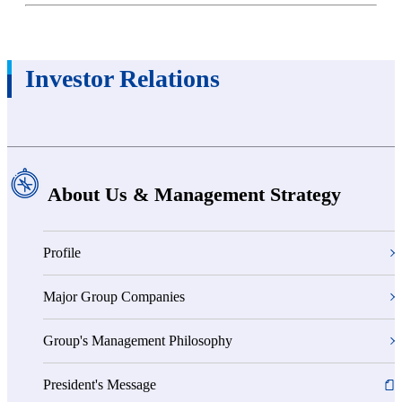
Investor Relations
About Us & Management Strategy
Profile
Major Group Companies
Group's Management Philosophy
President's Message