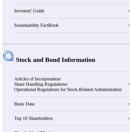
Investors' Guide
Sustainability FactBook
Stock and Bond Information
Articles of Incorporation/
Share Handling Regulations/
Operational Regulations for Stock-Related Administration
Basic Data
Top 10 Shareholders