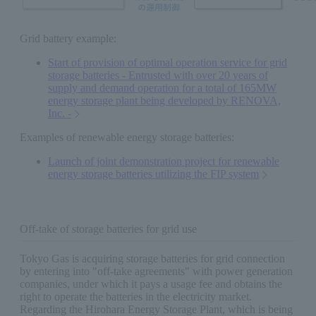
Grid battery example:
Start of provision of optimal operation service for grid
storage batteries - Entrusted with over 20 years of
supply and demand operation for a total of 165MW
energy storage plant being developed by RENOVA,
Inc. -
Examples of renewable energy storage batteries:
Launch of joint demonstration project for renewable
energy storage batteries utilizing the FIP system
Off-take of storage batteries for grid use
Tokyo Gas is acquiring storage batteries for grid connection
by entering into "off-take agreements" with power generation
companies, under which it pays a usage fee and obtains the
right to operate the batteries in the electricity market.
Regarding the Hirohara Energy Storage Plant, which is being