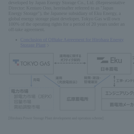
developed by Japan Energy Storage Co., Ltd. (Representative
Director: Kentaro Ono, hereinafter referred to as "Japan
Energy Storage"), the Japanese subsidiary of Eku Energy, a
global energy storage plant developer, Tokyo Gas will own
100% of the operating rights for a period of 20 years under an
off-take agreement.
Conclusion of Offtake Agreement for Hirohara Energy
Storage Plant
[Hirohara Power Storage Plant development and operation scheme]