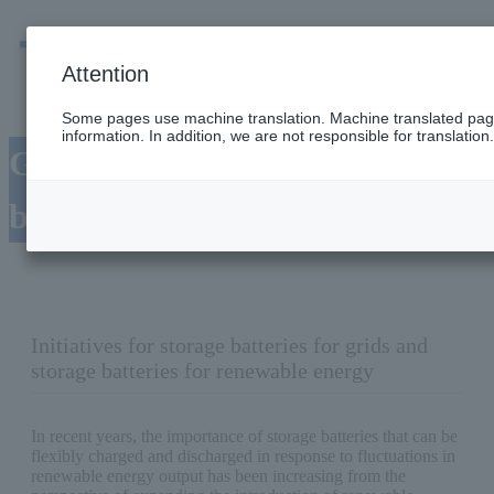
men
Emergency
Company / group information
Attention
Some pages use machine translation. Machine translated page
information. In addition, we are not responsible for translation.
Grid/renewable energy storage
battery
Initiatives for storage batteries for grids and
storage batteries for renewable energy
In recent years, the importance of storage batteries that can be
flexibly charged and discharged in response to fluctuations in
renewable energy output has been increasing from the