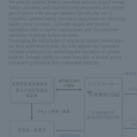
We provide optimal battery operation services to grid storage
battery operators and customers who own renewable energy
power plants with storage batteries.Specifically, we 1)
formulate optimal battery operation plans based on electricity
market price forecasts, 2) handle supply and demand
operations such as market transactions, and 3) control the
operation of storage battery facilities.
Leveraging the knowledge of electricity market transactions
we have cultivated to date, we will support our customers'
business expansion by optimizing the operation of storage
batteries through highly accurate forecasts of market prices
and power generation from renewable energies.