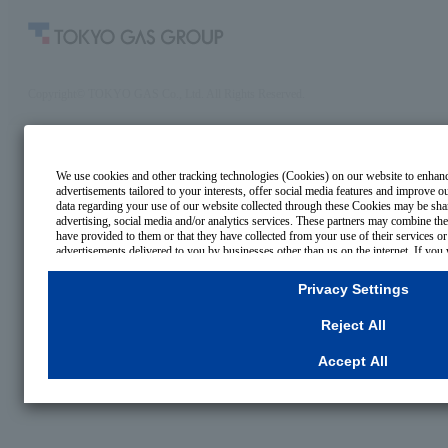
Copyright© TOKYO GAS Co., Ltd. All Rights Reserved.
We use cookies and other tracking technologies (Cookies) on our website to enhance
advertisements tailored to your interests, offer social media features and improve 
data regarding your use of our website collected through these Cookies may be shar
advertising, social media and/or analytics services. These partners may combine the
have provided to them or that they have collected from your use of their services o
advertisements delivered to you by businesses other than us on the internet. If you 
for Strictly Necessary Cookies, please click "Reject All". If you agree to the use of
select your preferences for each purpose, please click
"Privacy Settings"
button. Yo
Privacy Settings
settings at any time by clicking the
"Privacy Settings"
button on this banner or thro
For more information regarding the processing of personal information including Co
Reject All
Cookies Details
Privacy Policy
Accept All