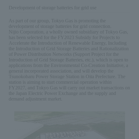
Development of storage batteries for grid use
As part of our group, Tokyo Gas is promoting the
development of storage batteries for grid connection.
Nijio Corporation, a wholly owned subsidiary of Tokyo Gas,
has been selected for the FY2023 Subsidy for Projects to
Accelerate the Introduction of Renewable Energy, Including
the Introduction of Grid Storage Batteries and Rationalization
of Power Distribution Networks (Support Project for the
Introduction of Grid Storage Batteries, etc.), which is open to
applications from the Environmental Co-Creation Initiative, a
general incorporated association, and will develop the
Tsunokobaru Power Storage Station in Oita Prefecture. The
station is aiming to start commercial operation within
FY2027, and Tokyo Gas will carry out market transactions on
the Japan Electric Power Exchange and the supply and
demand adjustment market.