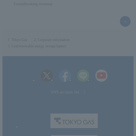
Groundbreaking ceremony
top
of
the
page
Tokyo Gas
Corporate information
Grid/renewable energy storage battery
SNS account list