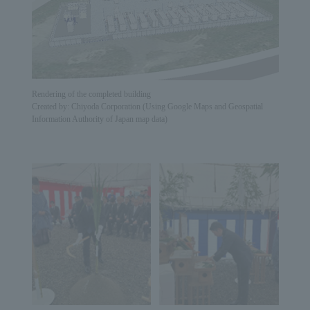
Rendering of the completed building
Created by: Chiyoda Corporation (Using Google Maps and Geospatial
Information Authority of Japan map data)