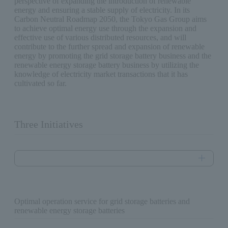
perspective of expanding the introduction of renewable
energy and ensuring a stable supply of electricity. In its
Carbon Neutral Roadmap 2050, the Tokyo Gas Group aims
to achieve optimal energy use through the expansion and
effective use of various distributed resources, and will
contribute to the further spread and expansion of renewable
energy by promoting the grid storage battery business and the
renewable energy storage battery business by utilizing the
knowledge of electricity market transactions that it has
cultivated so far.
Three Initiatives
Optimal operation service for grid storage batteries and
renewable energy storage batteries