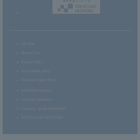
Site Map
Term of Use
Privacy Policy
Social media policy
Electronic Public Notice
Individual customers
Corporate customers
Company / group information
TOKYO GAS NETWORK